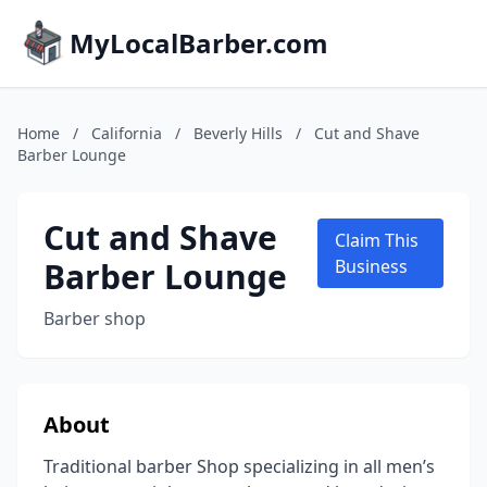
MyLocalBarber.com
Home
/
California
/
Beverly Hills
/
Cut and Shave
Barber Lounge
Cut and Shave
Claim This
Barber Lounge
Business
Barber shop
About
Traditional barber Shop specializing in all men’s