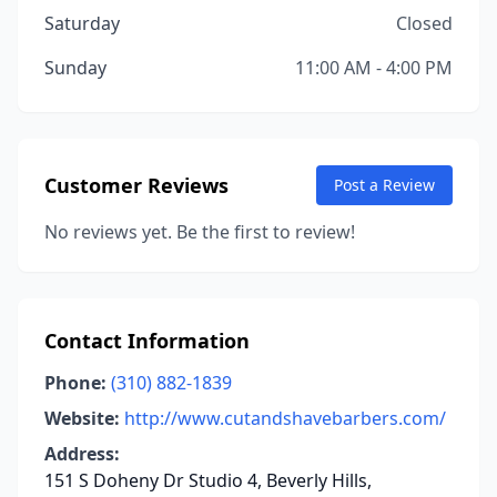
Saturday
Closed
Sunday
11:00 AM - 4:00 PM
Customer Reviews
Post a Review
No reviews yet. Be the first to review!
Contact Information
Phone:
(310) 882-1839
Website:
http://www.cutandshavebarbers.com/
Address:
151 S Doheny Dr Studio 4, Beverly Hills,