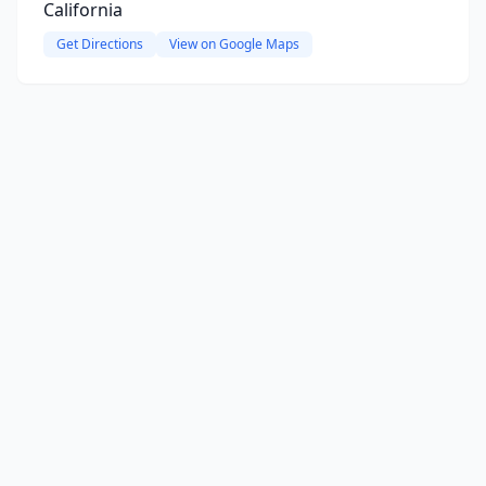
California
Get Directions
View on Google Maps