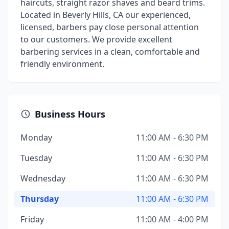
haircuts, straight razor shaves and beard trims.
Located in Beverly Hills, CA our experienced,
licensed, barbers pay close personal attention
to our customers. We provide excellent
barbering services in a clean, comfortable and
friendly environment.
Business Hours
Monday
11:00 AM - 6:30 PM
Tuesday
11:00 AM - 6:30 PM
Wednesday
11:00 AM - 6:30 PM
Thursday
11:00 AM - 6:30 PM
Friday
11:00 AM - 4:00 PM