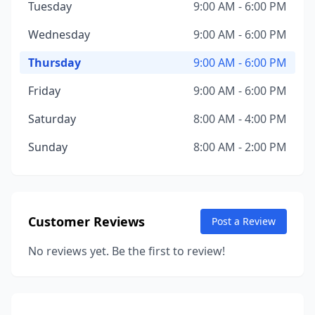
Tuesday
9:00 AM - 6:00 PM
Wednesday
9:00 AM - 6:00 PM
Thursday
9:00 AM - 6:00 PM
Friday
9:00 AM - 6:00 PM
Saturday
8:00 AM - 4:00 PM
Sunday
8:00 AM - 2:00 PM
Customer Reviews
Post a Review
No reviews yet. Be the first to review!