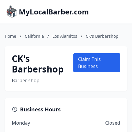
MyLocalBarber.com
Home
/
California
/
Los Alamitos
/
CK's Barbershop
CK's
Claim This
Barbershop
Business
Barber shop
Business Hours
Monday
Closed