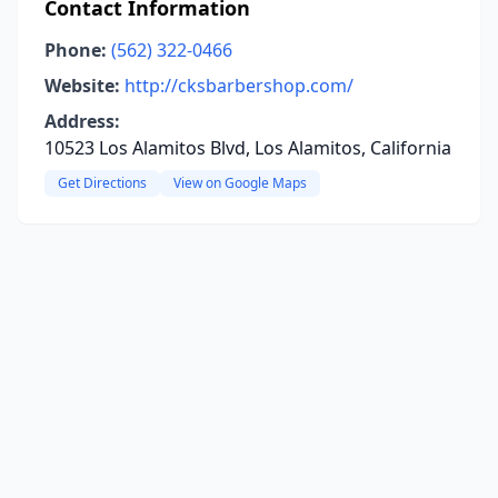
Contact Information
Phone:
(562) 322-0466
Website:
http://cksbarbershop.com/
Address:
10523 Los Alamitos Blvd, Los Alamitos, California
Get Directions
View on Google Maps