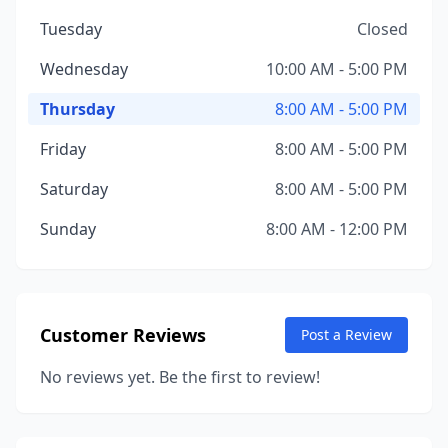
Tuesday
Closed
Wednesday
10:00 AM - 5:00 PM
Thursday
8:00 AM - 5:00 PM
Friday
8:00 AM - 5:00 PM
Saturday
8:00 AM - 5:00 PM
Sunday
8:00 AM - 12:00 PM
Customer Reviews
Post a Review
No reviews yet. Be the first to review!