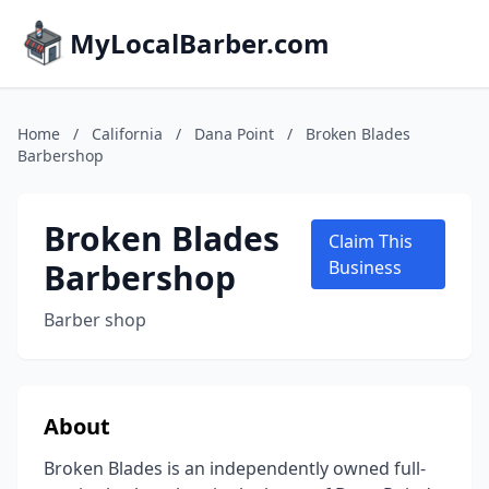
MyLocalBarber.com
Home
/
California
/
Dana Point
/
Broken Blades
Barbershop
Broken Blades
Claim This
Barbershop
Business
Barber shop
About
Broken Blades is an independently owned full-