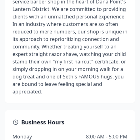
service barber shop in the heart of Dana Point's
Lantern District. We are committed to providing
clients with an unmatched personal experience.
In an industry where customers are so often
reduced to mere numbers, our shop is unique in
its approach to reprioritizing connection and
community. Whether treating yourself to an
expert straight razor shave, watching your child
stamp their own "my first haircut" certificate, or
simply dropping in on your morning walk for a
dog treat and one of Seth's FAMOUS hugs, you
are bound to leave feeling special and
appreciated.
Business Hours
Monday
8:00 AM - 5:00 PM