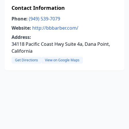
Contact Information
Phone:
(949) 539-7079
Website:
http://bbbarber.com/
Address:
34118 Pacific Coast Hwy Suite 4a, Dana Point,
California
Get Directions
View on Google Maps