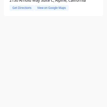
2130 Arnold Way Suite C, Alpine, California
Get Directions
View on Google Maps