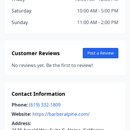
Saturday
10:00 AM - 5:00 PM
Sunday
11:00 AM - 2:00 PM
Customer Reviews
Post a Review
No reviews yet. Be the first to review!
Contact Information
Phone:
(619) 332-1809
Website:
https://barberalpine.com/
Address: