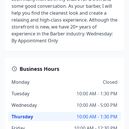
some good conversation. As your barber, I will
help you find the cleanest look and create a
relaxing and high-class experience. Although the
storefront is new, we have 20+ years of
experience in the Barber industry. Wednesday:
By Appointment Only
Business Hours
Monday
Closed
Tuesday
10:00 AM - 1:30 PM
Wednesday
10:00 AM - 5:00 PM
Thursday
10:00 AM - 1:30 PM
Friday
10:00 AM - 12:30 PM