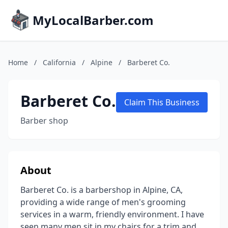
MyLocalBarber.com
Home
/
California
/
Alpine
/
Barberet Co.
Barberet Co.
Claim This Business
Barber shop
About
Barberet Co. is a barbershop in Alpine, CA,
providing a wide range of men's grooming
services in a warm, friendly environment. I have
seen many men sit in my chairs for a trim and