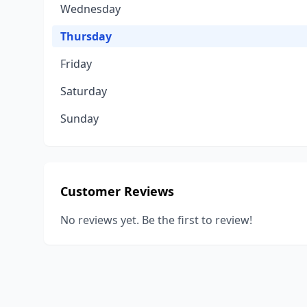
Wednesday
Thursday
Friday
Saturday
Sunday
Customer Reviews
No reviews yet. Be the first to review!