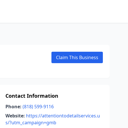
Claim This Business
Contact Information
Phone:
(818) 599-9116
Website:
https://attentiontodetailservices.u
s/?utm_campaign=gmb