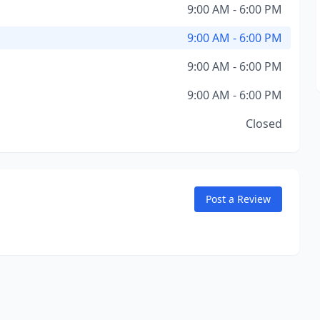
9:00 AM - 6:00 PM
9:00 AM - 6:00 PM
9:00 AM - 6:00 PM
9:00 AM - 6:00 PM
Closed
Post a Review