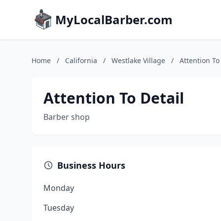
MyLocalBarber.com
Home
/
California
/
Westlake Village
/
Attention To
Attention To Detail
Barber shop
Business Hours
Monday
Tuesday