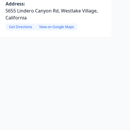
Address:
5655 Lindero Canyon Rd, Westlake Village,
California
Get Directions
View on Google Maps