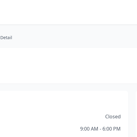
 Detail
Closed
9:00 AM - 6:00 PM