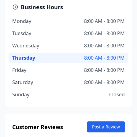
Business Hours
Monday
8:00 AM - 8:00 PM
Tuesday
8:00 AM - 8:00 PM
Wednesday
8:00 AM - 8:00 PM
Thursday
8:00 AM - 8:00 PM
Friday
8:00 AM - 8:00 PM
Saturday
8:00 AM - 8:00 PM
Sunday
Closed
Customer Reviews
Post a Review