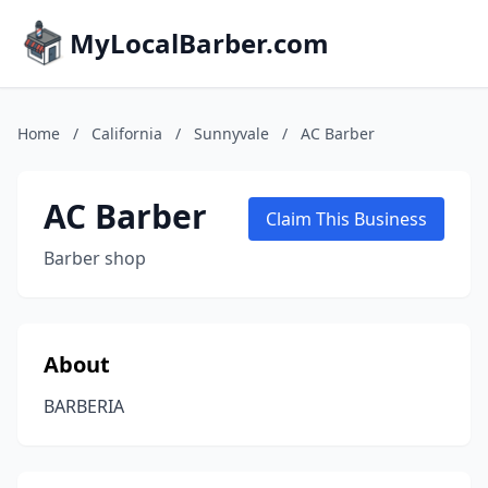
MyLocalBarber.com
Home
/
California
/
Sunnyvale
/
AC Barber
AC Barber
Claim This Business
Barber shop
About
BARBERIA