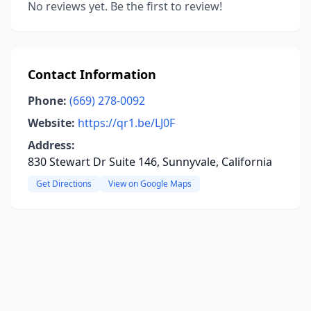
No reviews yet. Be the first to review!
Contact Information
Phone:
(669) 278-0092
Website:
https://qr1.be/LJ0F
Address:
830 Stewart Dr Suite 146, Sunnyvale, California
Get Directions
View on Google Maps